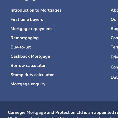
Introduction to Mortgages
Abo
First time buyers
Our
Mortgage repayment
Blo
Remortgaging
Con
Buy-to-let
Ter
Cashback Mortgage
Pri
Borrow calculator
Com
Stamp duty calculator
Dat
Mortgage enquiry
Carnegie Mortgage and Protection Ltd is an appointed r