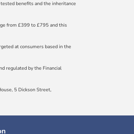
s-tested benefits and the inheritance
ange from £399 to £795 and this
argeted at consumers based in the
d regulated by the Financial
House, 5 Dickson Street,
on