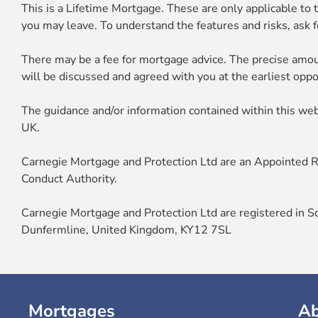
This is a Lifetime Mortgage. These are only applicable to t
you may leave. To understand the features and risks, ask fo
There may be a fee for mortgage advice. The precise amou
will be discussed and agreed with you at the earliest oppo
The guidance and/or information contained within this web
UK.
Carnegie Mortgage and Protection Ltd are an Appointed Re
Conduct Authority.
Carnegie Mortgage and Protection Ltd are registered in S
Dunfermline, United Kingdom, KY12 7SL
Mortgages
A