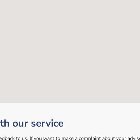
ith our service
back to us. If you want to make a complaint about your adviser