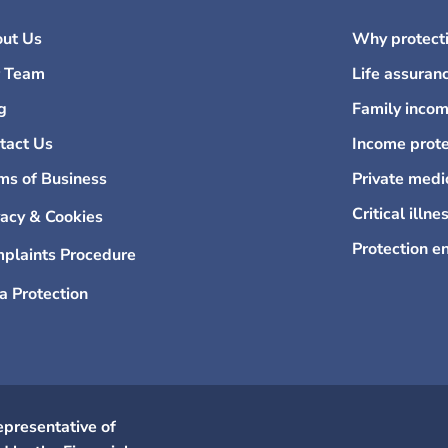
ut Us
Why protecti
 Team
Life assuran
g
Family incom
tact Us
Income prote
ms of Business
Private medi
Critical illne
vacy & Cookies
Protection e
plaints Procedure
a Protection
epresentative of