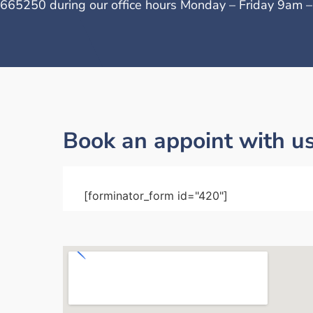
665250 during our office hours Monday – Friday 9am 
Book an appoint with u
[forminator_form id="420"]