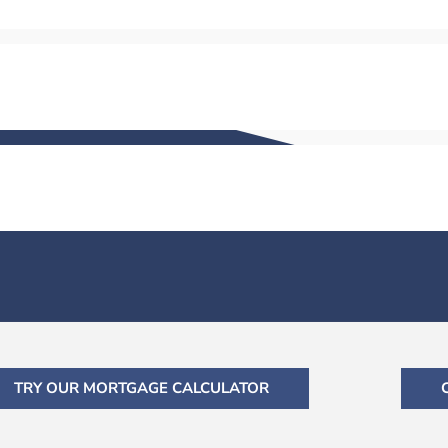
TRY OUR MORTGAGE CALCULATOR