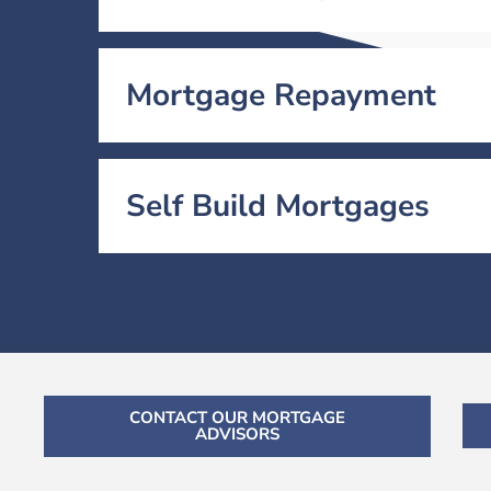
Mortgage Repayment
Self Build Mortgages
CONTACT OUR MORTGAGE
ADVISORS