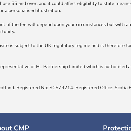
hose 55 and over, and it could affect eligibility to state mean
r a personalised illustration.
nt of the fee will depend upon your circumstances but will r
rtunity.
site is subject to the UK regulatory regime and is therefore t
presentative of HL Partnership Limited which is authorised an
cotland. Registered No: SC579214. Registered Office: Scotia 
bout CMP
Protecti