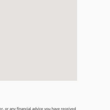
, or any financial advice you have received