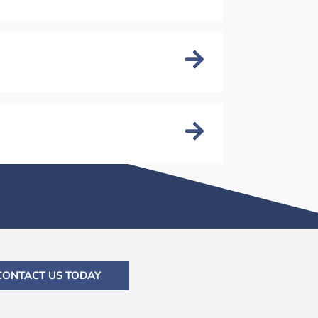
CONTACT US TODAY