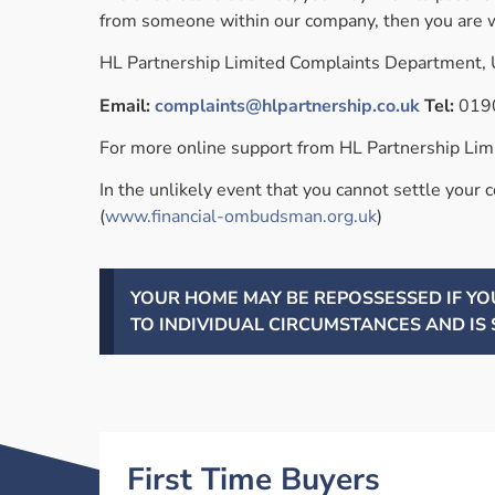
from someone within our company, then you are w
HL Partnership Limited Complaints Department, U
Email:
complaints@hlpartnership.co.uk
Tel:
019
For more online support from HL Partnership Limit
In the unlikely event that you cannot settle your 
(
www.financial-ombudsman.org.uk
)
YOUR HOME MAY BE REPOSSESSED IF Y
TO INDIVIDUAL CIRCUMSTANCES AND IS 
First Time Buyers