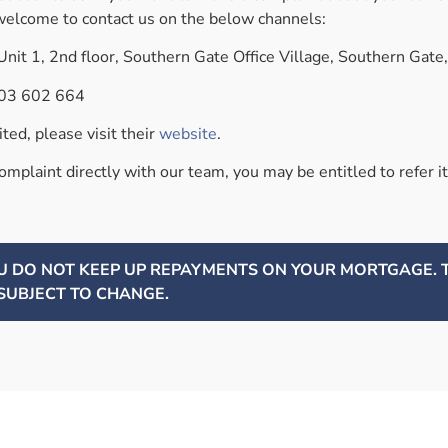
elcome to contact us on the below channels:
nit 1, 2nd floor, Southern Gate Office Village, Southern Gat
03 602 664
ed, please visit their
website
.
complaint directly with our team, you may be entitled to refer
OU DO NOT KEEP UP REPAYMENTS ON YOUR MORTGAGE.
SUBJECT TO CHANGE.