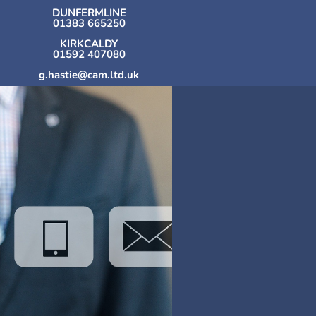
DUNFERMLINE
01383 665250
KIRKCALDY
01592 407080
g.hastie@cam.ltd.uk