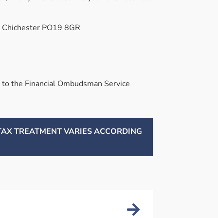
e, Chichester PO19 8GR
 it to the Financial Ombudsman Service
 TAX TREATMENT VARIES ACCORDING