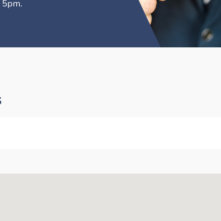
– 5pm.
s