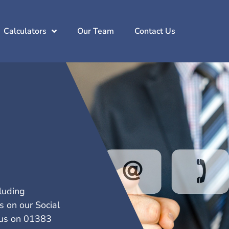
Calculators
Our Team
Contact Us
cluding
s on our Social
l us on 01383