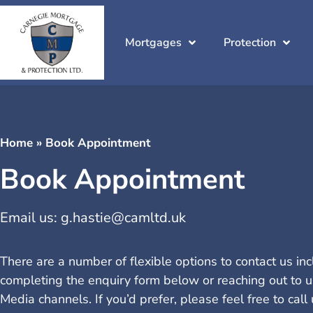
Mortgages
Protection
Home
»
Book Appointment
Book Appointment
Email us:
g.hastie@camltd.uk
There are a number of flexible options to contact us in
completing the enquiry form below or reaching out to u
Media channels. If you’d prefer, please feel free to cal