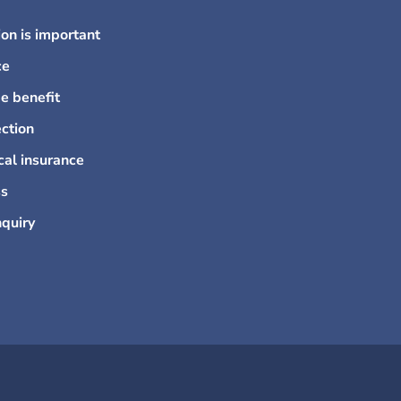
on is important
ce
e benefit
ction
cal insurance
ss
nquiry