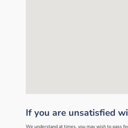
If you are unsatisfied w
We understand at times, you may wish to pass feed