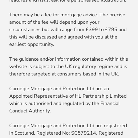
features and risks, ask for a personalised illustration.
There may be a fee for mortgage advice. The precise
amount of the fee will depend upon your
circumstances but will range from £399 to £795 and
this will be discussed and agreed with you at the
earliest opportunity.
The guidance and/or information contained within this
website is subject to the UK regulatory regime and is
therefore targeted at consumers based in the UK.
Carnegie Mortgage and Protection Ltd are an
Appointed Representative of HL Partnership Limited
which is authorised and regulated by the Financial
Conduct Authority.
Carnegie Mortgage and Protection Ltd are registered
in Scotland. Registered No: SC579214. Registered