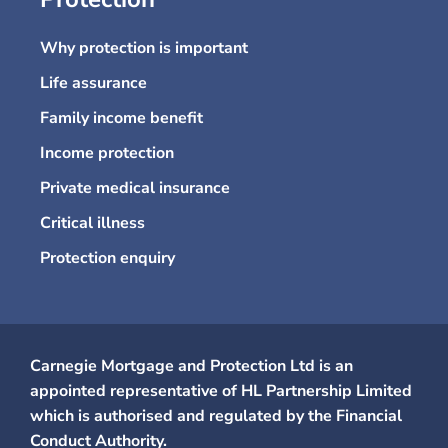
Why protection is important
Life assurance
Family income benefit
Income protection
Private medical insurance
Critical illness
Protection enquiry
Carnegie Mortgage and Protection Ltd is an
appointed representative of HL Partnership Limited
which is authorised and regulated by the Financial
Conduct Authority.