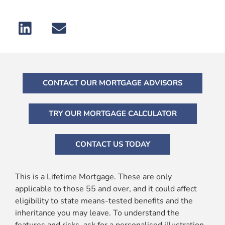
CONTACT OUR MORTGAGE ADVISORS
TRY OUR MORTGAGE CALCULATOR
CONTACT US TODAY
This is a Lifetime Mortgage. These are only
applicable to those 55 and over, and it could affect
eligibility to state means-tested benefits and the
inheritance you may leave. To understand the