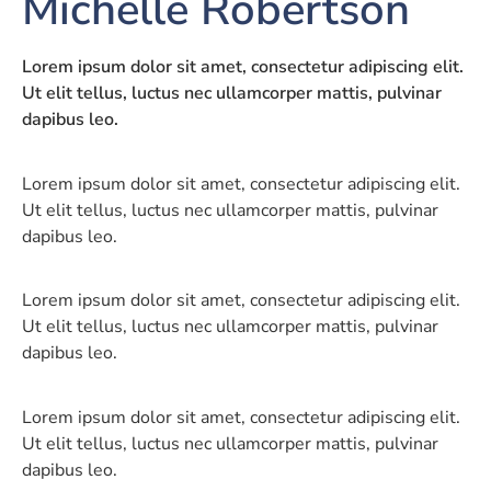
Michelle Robertson
Lorem ipsum dolor sit amet, consectetur adipiscing elit.
Ut elit tellus, luctus nec ullamcorper mattis, pulvinar
dapibus leo.
Lorem ipsum dolor sit amet, consectetur adipiscing elit.
Ut elit tellus, luctus nec ullamcorper mattis, pulvinar
dapibus leo.
Lorem ipsum dolor sit amet, consectetur adipiscing elit.
Ut elit tellus, luctus nec ullamcorper mattis, pulvinar
dapibus leo.
Lorem ipsum dolor sit amet, consectetur adipiscing elit.
Ut elit tellus, luctus nec ullamcorper mattis, pulvinar
dapibus leo.