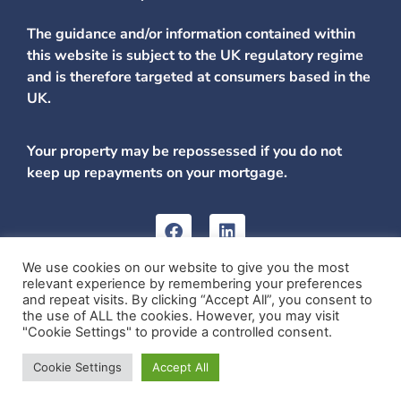
The guidance and/or information contained within
this website is subject to the UK regulatory regime
and is therefore targeted at consumers based in the
UK.
Your property may be repossessed if you do not
keep up repayments on your mortgage.
We use cookies on our website to give you the most
relevant experience by remembering your preferences
Carnegie Mortgage and Protection Ltd is registered in
and repeat visits. By clicking “Accept All”, you consent to
Scotland, No: SC579214. Registered Address: Scotia House,
the use of ALL the cookies. However, you may visit
Dickson Street, Dunfermline, Fife, KY12 7SL.
"Cookie Settings" to provide a controlled consent.
Website by Internet Creation
Cookie Settings
Accept All