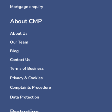
Mortgage enquiry
About CMP
About Us
Our Team
Blog
Contact Us
Terms of Business
Privacy & Cookies
Complaints Procedure
Data Protection
Protection