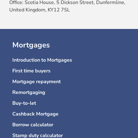
Office: Scotia House, 5 Dickson Street, Dunfermline,
United Kingdom, KY12 7SL
Mortgages
Introduction to Mortgages
First time buyers
Mortgage repayment
Remortgaging
Buy-to-let
Cashback Mortgage
Borrow calculator
Stamp duty calculator